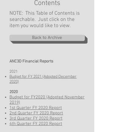
Contents
NOTE: This Table of Contents is
searchable. Just click on the
item you would like to view.
Back to Archive
ANC3D Financial Reports
2021
Budget for FY 2021 (Adopted December
2020)
2020
Budget for FY2020 (Adopted November
2019)
1st Quarter FY 2020 Report
2nd Quarter FY 2020 Report
3rd Quarter FY 2020 Report
4th Quarter FY 2020 Report