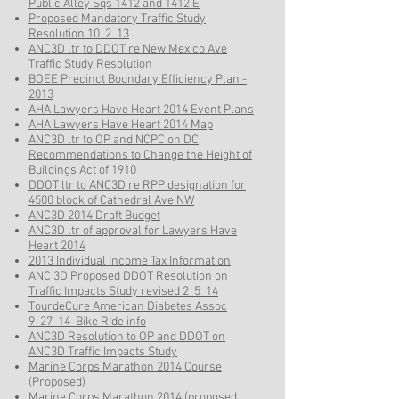
Public Alley Sqs 1412 and 1412 E
Proposed Mandatory Traffic Study
Resolution 10_2_13
ANC3D ltr to DDOT re New Mexico Ave
Traffic Study Resolution
BOEE Precinct Boundary Efficiency Plan -
2013
AHA Lawyers Have Heart 2014 Event Plans
AHA Lawyers Have Heart 2014 Map
ANC3D ltr to OP and NCPC on DC
Recommendations to Change the Height of
Buildings Act of 1910
DDOT ltr to ANC3D re RPP designation for
4500 block of Cathedral Ave NW
ANC3D 2014 Draft Budget
ANC3D ltr of approval for Lawyers Have
Heart 2014
2013 Individual Income Tax Information
ANC 3D Proposed DDOT Resolution on
Traffic Impacts Study revised 2_5_14
TourdeCure American Diabetes Assoc
9_27_14 Bike RIde info
ANC3D Resolution to OP and DDOT on
ANC3D Traffic Impacts Study
Marine Corps Marathon 2014 Course
(Proposed)
Marine Corps Marathon 2014 (proposed