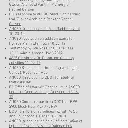
Glover Archbold Park in Memory of
Rachel Carson
DOI response to ANC3D resolution naming
trail Glover Archibold Park for Rachel
Carson
ANC3D ltr in support of Best Buddies event
10_20_12
ANC3D resolution on addition plans for
Horace Mann Elem Sch 10_22_12
Testimony by Stu Ross ANC3D re Case
12_11 Admin Amend Nov 8 2012
4825 Glenbrook Rd Demo and Cleanup
activities 11_29_12
ANC3D Resolution re installing ped signal
Canal & Reservoir Rds
ANC3D Resolution to DDOT for study of
traffic issues
DC Office of Attorney General ltr to ANC3D
Letter re Open Meetings Question--12-18-
12
ANC3D Concurrence ltr to DDOT for RPP
2900 block New Mex Ave NW
DDOT traffic signal notices Foxhall_W St
and Loughboro_Dalecarlia 2_2013
ANC3D ltr requesting delay of installation of
lights at Foxhall & W and Dalecarlia &