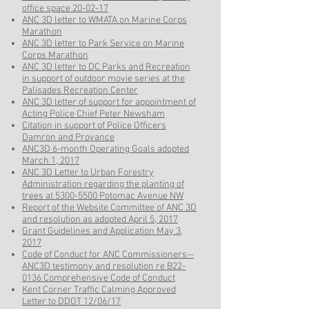
office space 20-02-17
ANC 3D letter to WMATA on Marine Corps
Marathon
ANC 3D letter to Park Service on Marine
Corps Marathon
ANC 3D letter to DC Parks and Recreation
in support of outdoor movie series at the
Palisades Recreation Center
ANC 3D letter of support for appointment of
Acting Police Chief Peter Newsham
Citation in support of Police Officers
Damron and Provance
ANC3D 6-month Operating Goals adopted
March 1, 2017
ANC 3D Letter to Urban Forestry
Administration regarding the planting of
trees at 5300-5500 Potomac Avenue NW
Report of the Website Committee of ANC 3D
and resolution as adopted April 5, 2017
Grant Guidelines and Application May 3,
2017
Code of Conduct for ANC Commissioners--
ANC3D testimony and resolution re B22-
0136 Comprehensive Code of Conduct
Kent Corner Traffic Calming Approved
Letter to DDOT 12/06/17