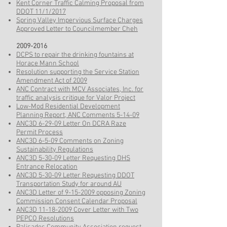
Kent Corner Traffic Calming Proposal from
DDOT 11/1/2017
Spring Valley Impervious Surface Charges
Approved Letter to Councilmember Cheh
2009-2016
DCPS to repair the drinking fountains at
Horace Mann School
Resolution supporting the Service Station
Amendment Act of 2009
ANC Contract with MCV Associates, Inc. for
traffic analysis critique for Valor Project
Low-Mod Residential Development
Planning Report, ANC Comments 5-14-09
ANC3D 6-29-09 Letter On DCRA Raze
Permit Process
ANC3D 6-5-09 Comments on Zoning
Sustainability Regulations
ANC3D 5-30-09 Letter Requesting DHS
Entrance Relocation
ANC3D 5-30-09 Letter Requesting DDOT
Transportation Study for around AU
ANC3D Letter of 9-15-2009 opposing Zoning
Commission Consent Calendar Proposal
ANC3D 11-18-2009 Cover Letter with Two
PEPCO Resolutions