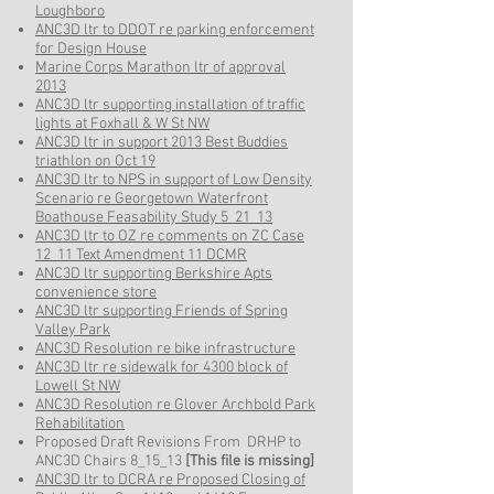
Loughboro
ANC3D ltr to DDOT re parking enforcement
for Design House
Marine Corps Marathon ltr of approval
2013
ANC3D ltr supporting installation of traffic
lights at Foxhall & W St NW
ANC3D ltr in support 2013 Best Buddies
triathlon on Oct 19
ANC3D ltr to NPS in support of Low Density
Scenario re Georgetown Waterfront
Boathouse Feasability Study 5_21_13
ANC3D ltr to OZ re comments on ZC Case
12_11 Text Amendment 11 DCMR
ANC3D ltr supporting Berkshire Apts
convenience store
ANC3D ltr supporting Friends of Spring
Valley Park
ANC3D Resolution re bike infrastructure
ANC3D ltr re sidewalk for 4300 block of
Lowell St NW
ANC3D Resolution re Glover Archbold Park
Rehabilitation
Proposed Draft Revisions From DRHP to
ANC3D Chairs 8_15_13
[This file is missing]
ANC3D ltr to DCRA re Proposed Closing of