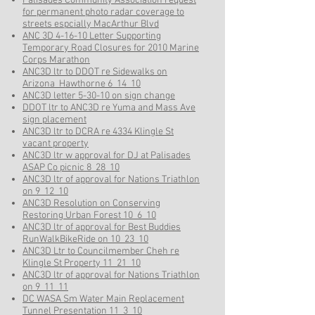
Palisades Community Association request
for permanent photo radar coverage to
streets espcially MacArthur Blvd
ANC 3D 4-16-10 Letter Supporting
Temporary Road Closures for 2010 Marine
Corps Marathon
ANC3D ltr to DDOT re Sidewalks on
Arizona_Hawthorne 6_14_10
ANC3D letter 5-30-10 on sign change
DDOT ltr to ANC3D re Yuma and Mass Ave
sign placement
ANC3D ltr to DCRA re 4334 Klingle St
vacant property
ANC3D ltr w approval for DJ at Palisades
ASAP Co picnic 8_28_10
ANC3D ltr of approval for Nations Triathlon
on 9_12_10
ANC3D Resolution on Conserving
Restoring Urban Forest 10_6_10
ANC3D ltr of approval for Best Buddies
RunWalkBikeRide on 10_23_10
ANC3D Ltr to Councilmember Cheh re
Klingle St Property 11_21_10
ANC3D ltr of approval for Nations Triathlon
on 9_11_11
DC WASA Sm Water Main Replacement
Tunnel Presentation 11_3_10