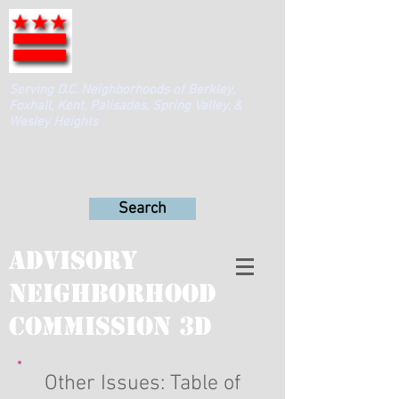
Serving D.C. Neighborhoods of Berkley,
Foxhall, Kent, Palisades, Spring Valley, &
Wesley Heights
Search
Advisory
Neighborhood
Commission 3D
Other Issues: Table of