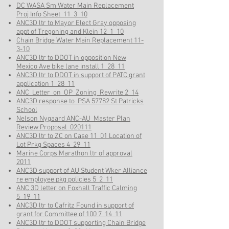
DC WASA Sm Water Main Replacement
Proj Info Sheet 11_3_10
ANC3D ltr to Mayor Elect Gray opposing
appt of Tregoning and Klein 12_1_10
Chain Bridge Water Main Replacement 11-
3-10
ANC3D ltr to DDOT in opposition New
Mexico Ave bike lane install 1_28_11
ANC3D ltr to DDOT in support of PATC grant
application 1_28_11
ANC_Letter_on_OP_Zoning_Rewrite 2_14
ANC3D response to PSA 57782 St Patricks
School
Nelson Nygaard ANC-AU_Master Plan
Review Proposal_020111
ANC3D ltr to ZC on Case 11_01 Location of
Lot Prkg Spaces 4_29_11
Marine Corps Marathon ltr of approval
2011
ANC3D support of AU Student Wker Alliance
re employee pkg policies 5_2_11
ANC 3D letter on Foxhall Traffic Calming
5_19_11
ANC3D ltr to Cafritz Found in support of
grant for Committee of 100 7_14_11
ANC3D ltr to DDOT supporting Chain Bridge