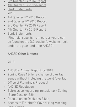
3rd Quarter FY 2016 Report
4th Quarter FY 2016 Report
Bank Statements
2015
1st Quarter FY 2015 Report
2nd Quarter FY 2015 Report
3rd Quarter FY 2015 Report
4th Quarter FY 2015 Report
Bank Statements
Financial reports from earlier years can
be found on the
D.C. Auditor's website
(look
under the year, and then ANC3D)
ANC3D Other Matters
2018
ANC3D’s Annual Report for 2018
Zoning Case 18-16 re change of overlay
zones without including the word "overlay"
Office of Planning's Proposal
ANC 3D Resolution
Submission regarding Inclusionary Zoning
(Zone Case 04-33I)
Resolution on Dockless Bikes
Access to Fletcher's Cove during Morning