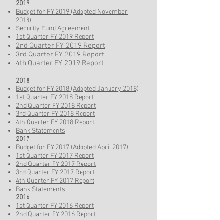
2019
Budget for FY 2019 (Adopted November
2018)
Security Fund Agreement
1st Quarter FY 2019 Report​
2nd Quarter FY 2019 Report
3rd Quarter FY 2019 Report
4th Quarter FY 2019 Report
2018
Budget for FY 2018 (Adopted January 2018)
1st Quarter FY 2018 Report
2nd Quarter FY 2018 Report
3rd Quarter FY 2018 Report
4th Quarter FY 2018 Report
Bank Statements
2017
Budget for FY 2017 (Adopted April 2017)
1st Quarter FY 2017 Report
2nd Quarter FY 2017 Report
3rd Quarter FY 2017 Report
4th Quarter FY 2017 Report
Bank Statements
2016
1st Quarter FY 2016 Report
2nd Quarter FY 2016 Report