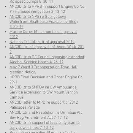
Rd speed bumps 8_30_11
ANC3D ltr to HPRB in support Engine Co No
9 Firehouse renovation 3_13_12
ANC3D ltr to NPS re Georgetown
Waterfront Boathouse Feasability Study
3_30_12
Marine Corps Marathon ltr of approval
2012
Nations Triathlon ltr of approval 2012
ANC3D_ltr_of_approval_of_Avon_Walk_201
2
ANC3D ltr to DC Council opposing extended
Alcohol Service Hours 4_26_12
May 7 Ward 3 Transportation Town Hall
Meeting Notice
HPRB Final Decision and Order Engine Co
29-1
ANC3D ltr to SHPDA re GW Ambulance
Service expansion to GW Mount Vernon
Campus
ANC3D letter to MPD re support of 2012
Palisades Parade
ANC3D Ltr and Resolution re Omnibus Alc
Bev Reg Amendment Act 7_17_12
ANC3D ltr in support of feasibility plan to
bury power lines 7_13_12
Resolution regarding Naming a Trail in