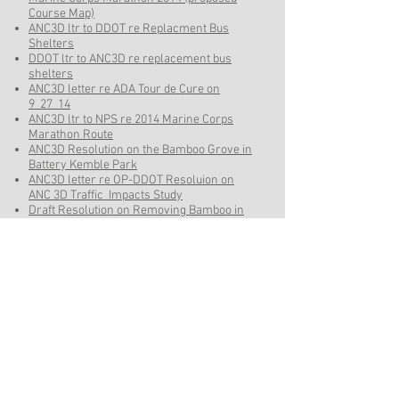
Course Map)
ANC3D ltr to DDOT re Replacment Bus
Shelters
DDOT ltr to ANC3D re replacement bus
shelters
ANC3D letter re ADA Tour de Cure on
9_27_14
ANC3D ltr to NPS re 2014 Marine Corps
Marathon Route
ANC3D Resolution on the Bamboo Grove in
Battery Kemble Park
ANC3D letter re OP-DDOT Resoluion on
ANC 3D Traffic Impacts Study
Draft Resolution on Removing Bamboo in
the 49th Street right-of-way adjacent to
Battery Kemble Park
ANC 3D DRAFT Resolution on Bus Shelters
for May 7 2014 meeting
ANC 3D DRAFT Resolution On 42nd Street
Mini-Circles
ANC 3D Letter On Bus Shelter Resolution
June 23
ANC June 10 ltr and resolution to DDOT On
42nd St NW Mini-Circles
Best Buddies 2014 Details
Best Buddies 2014 20 Mile Route Map