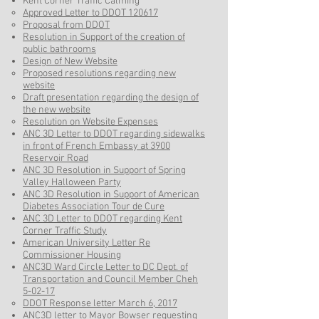
Kent Corner Traffic Calming
Approved Letter to DDOT 120617
Proposal from DDOT
Resolution in Support of the creation of
public bathrooms
Design of New Website
Proposed resolutions regarding new
website
Draft presentation regarding the design of
the new website
Resolution on Website Expenses
ANC 3D Letter to DDOT regarding sidewalks
in front of French Embassy at 3900
Reservoir Road
ANC 3D Resolution in Support of Spring
Valley Halloween Party
ANC 3D Resolution in Support of American
Diabetes Association Tour de Cure
ANC 3D Letter to DDOT regarding Kent
Corner Traffic Study
American University Letter Re
Commissioner Housing
ANC3D Ward Circle Letter to DC Dept. of
Transportation and Council Member Cheh
5-02-17
DDOT Response letter March 6, 2017
ANC3D letter to Mayor Bowser requesting