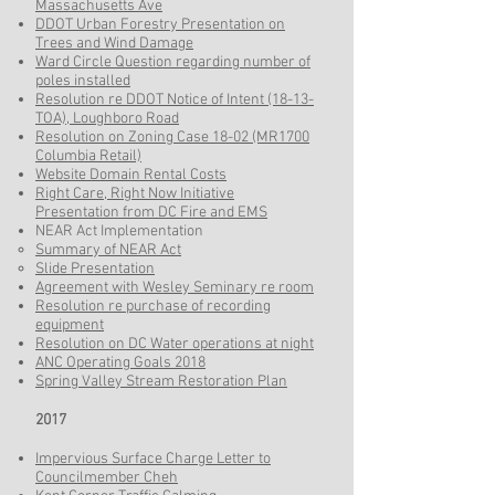
Massachusetts Ave
DDOT Urban Forestry Presentation on
Trees and Wind Damage
Ward Circle Question regarding number of
poles installed
Resolution re DDOT Notice of Intent (18-13-
TOA), Loughboro Road
Resolution on Zoning Case 18-02 (MR1700
Columbia Retail)
Website Domain Rental Costs
Right Care, Right Now Initiative
Presentation from DC Fire and EMS
NEAR Act Implementation
Summary of NEAR Act​
Slide Presentation
Agreement with Wesley Seminary re room
Resolution re purchase of recording
equipment
Resolution on DC Water operations at night
ANC Operating Goals 2018
Spring Valley Stream Restoration Plan
2017
Impervious Surface Charge Letter to
Councilmember Cheh