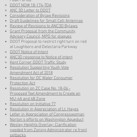
Peak Period
DDOT NOI# 18-174-TOA​
ANC 3D Letter to DDOT
Consideration of Bylaw Revisions
Draft Guidelines for Small Cell Antennas​
Review of Revisions to ANC3D Bylaws
Grant Proposal from the Community
Advisory Council, MPD for plaques
DDOT Proposal to restrict right turn on red
at Loughboro and Deleclaria Parkway
​DDOT Notice of Intent
ANC3D response to Notice of intent
Kent Corner DDOT Traffic Study​
Resolution Supporting Youth Vote
Amendment Act of 2018​
Resolution for DC Water Consumer
Protection Act​
Resolution on ZC Case No. 18-06 -
Proposed Text Amendment to Create an
MU-4A and 4B Zone
Resolution on Initiative 77
Resolution in Appreciation of Lt. Hayes
Letter in Appreciation of Congresswoman
Norton's efforts on Washington Aqueduct
Wesley Heights Overlay: Clarification
needed from Zoning Administrator re front
setbacks