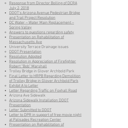
Response from Director Bolling of DCRA
July 2, 2018​
DDOT's Arizona Avenue Pedestrian Bridge
and Trail Project Resolution
DC Water – Water Main Replacement –
Spring Valley​
Answers to questions regarding safety
Presentation on Rehabilitation of
Massachusetts Ave
University Terrace Drainage issues
DDOT Presentation
Resolution Adopted
Resolution in Appreciation of Firefighter
Robert “Bob” Marshall
Trolley Bridge in Glover Archbold Park
Final Letter to HRPB Regarding Demolition
of Trolley Bridge in Glover Archbold Park​
Exhibit A to Letter
Letter Regarding Traffic on Foxhall Road
Arizona Ave Sidewalk
Arizona Sidewalk Installation DDOT
Presentation
Letter Submitted to DDOT
Letter to DPR in support of free movie night
at Palisades Recreation Center
Presentation on Rehabilitation of