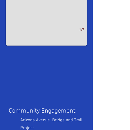
1/7
Community Engagement:
Arizona Avenue Bridge and Trail
Project