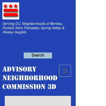
Serving D.C. Neighborhoods of Berkley,
Foxhall, Kent, Palisades, Spring Valley, &
Wesley Heights
Search
Advisory
Neighborhood
Neighborhood Park
Commission 3D