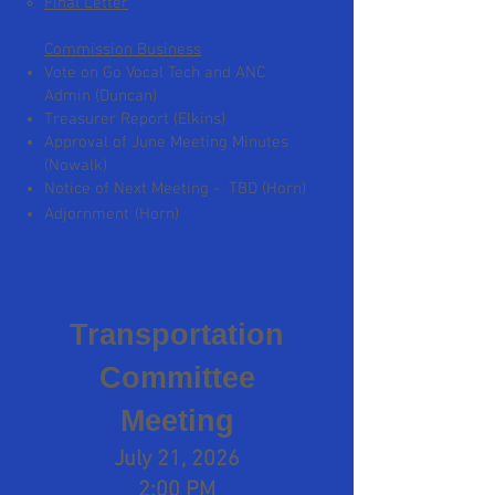
Final Letter
Commission Business
Vote on Go Vocal Tech and ANC
Admin (Duncan)
Treasurer Report (Elkins)
Approval of June Meeting Minutes
(Nowalk)
Notice of Next Meeting - TBD (Horn)
​
Adjornment
(Horn)
Transportation
Committee
Meeting
July 21, 2026
2:00 PM