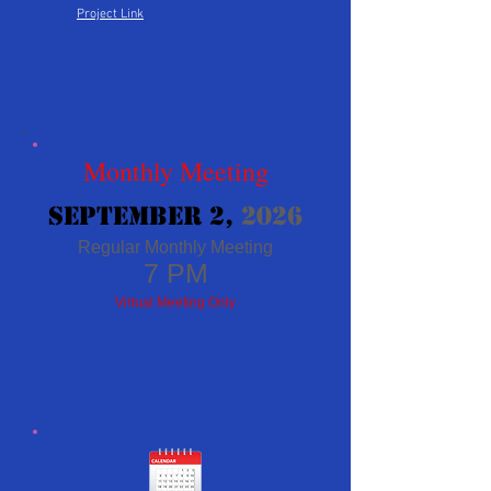
Project Link
Monthly Meeting
​September 2
,
2026
Regular Monthly Meeting
7 PM
Virtual Meeting
Only