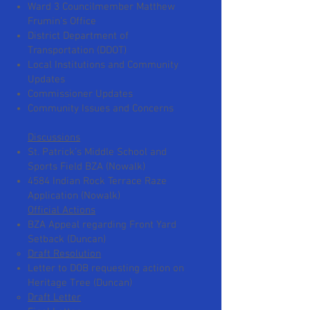
Ward 3 Councilmember Matthew
Frumin’s Office
District Department of
Transportation (DDOT)
Local Institutions and Community
Updates
Commissioner Updates
Community Issues and Concerns​
Discussions
St. Patrick’s Middle School and
Sports Field BZA (Nowalk)
4584 Indian Rock Terrace Raze
Application (Nowalk)
Official Actions
BZA Appeal regarding Front Yard
Setback (Duncan)
Draft Resolution
Letter to DOB requesting action on
Heritage Tree (Duncan)
Draft Letter