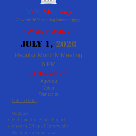
2026 Meetings
View the 2026
Meeting Calendar
here.
​Previous Meetings ->
JUly 1
,
2026
Regular Monthly Meeting
6 PM
Virtual Meeting
Only
Agenda
Video
Transcript
Call To Order
Updates
Metr
opolitan Police Report
Mayor’s Office of Community
Relations and Services