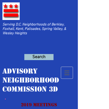
Serving D.C. Neighborhoods of Berkley,
Foxhall, Kent, Palisades, Spring Valley, &
Wesley Heights
Search
Advisory
Neighborhood
Commission 3D
2019 Meetings