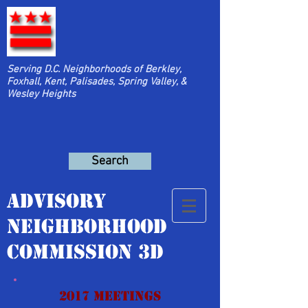
Serving D.C. Neighborhoods of Berkley,
Foxhall, Kent, Palisades, Spring Valley, &
Wesley Heights
Search
Advisory
Neighborhood
Commission 3D
2017 Meetings