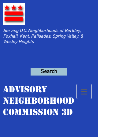
Serving D.C. Neighborhoods of Berkley,
Foxhall, Kent, Palisades, Spring Valley, &
Wesley Heights
Search
Advisory
Neighborhood
Commission 3D