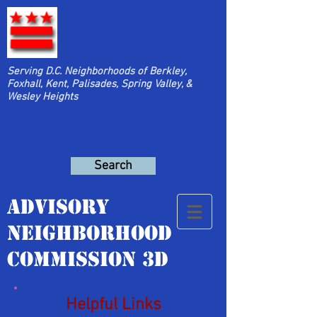
Serving D.C. Neighborhoods of Berkley,
Foxhall, Kent, Palisades, Spring Valley, &
Wesley Heights
Search
Advisory
Neighborhood
Commission 3D
Helpful Links