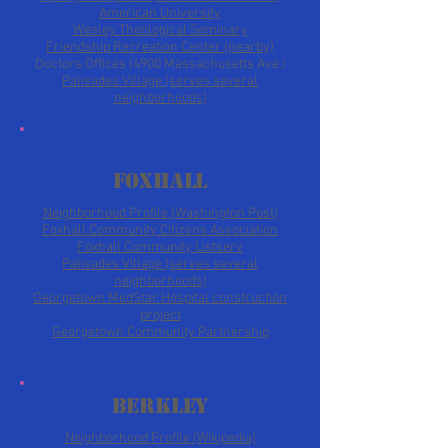
American University
Wesley Theological Seminary
Friendship Recreation Center (nearby)
Doctors Offices (4900 Massachusetts Ave.)
Palisades Village (serves several
neighborhoods)
Foxhall
Neighborhood Profile (Washington Post)
Foxhall Community
Citizens Association
Foxhall Community Listserv
Palisades Village (serves several
neighborhoods)
Georgetown MedStar Hospital construction
project
Georgetown Community Partnership
Berkley
Neighborhood Profile (Wikipedia)