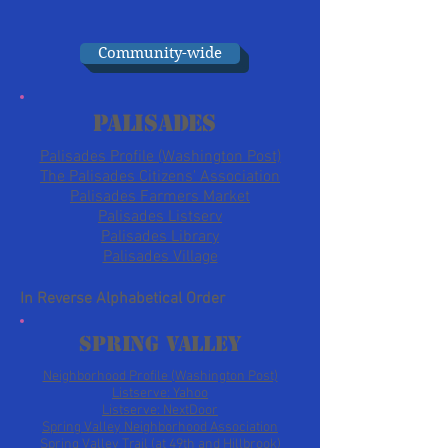
Community-wide
Palisades
Palisades Profile (Washington Post)
The Palisades Citizens' Association
Palisades Farmers Market
Palisades Listserv
Palisades Library
Palisades Village
In Reverse Alphabetical Order
Spring Valley
Neighborhood Profile (Washington Post)
Listserve: Yahoo
Listserve: NextDoor
Spring Valley Neighborhood Association
Spring Valley Trail (at 49th and Hillbrook)