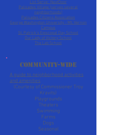
List Serve: NextDoor
Palisades Village (serves several
neighborhoods)
Palisades Citizens Association
George Washington University - Mt. Vernon
Campus
St. Patrick's Episcopal Day School
Our Lady of Victory School
The Lab School
Community-wide
A guide to neighborhood activities
and amenities
(Courtesy of Commissioner Troy
Kravits)
Playgrounds
Theaters
Swimming
Farms
Dogs
Seasonal