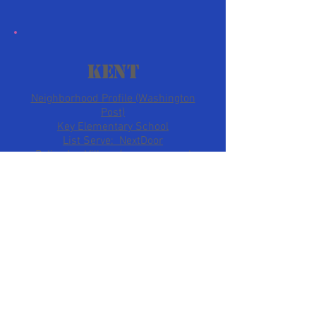
kent
Neighborhood Profile (Washington
Post)
Key Elementary School
List Serve: NextDoor
Palisades Village (serves several
neighborhoods)
Wesley Heights
Wesley Heights Profile
(Washington Post)
Listserve: NextDoor
Neighborhood Website
Westover Place
Community