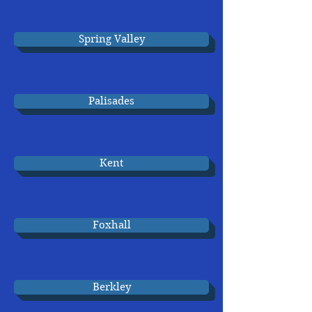
Spring Valley
Palisades
Kent
Foxhall
Berkley