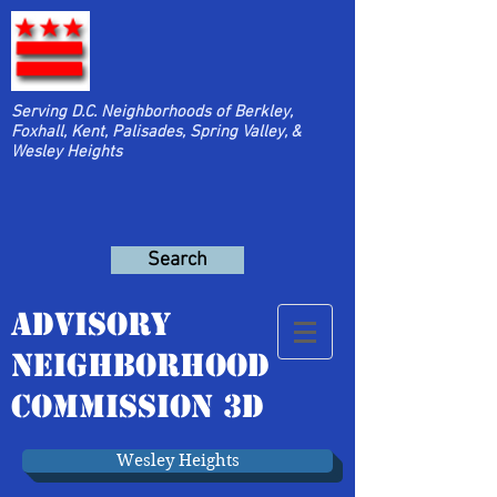
Serving D.C. Neighborhoods of Berkley,
Foxhall, Kent, Palisades, Spring Valley, &
Wesley Heights
Search
Advisory
Neighborhood
Commission 3D
Wesley Heights