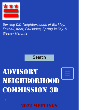
Serving D.C. Neighborhoods of Berkley,
Foxhall, Kent, Palisades, Spring Valley, &
Wesley Heights
Search
Advisory
Neighborhood
Commission 3D
2022 Meetings