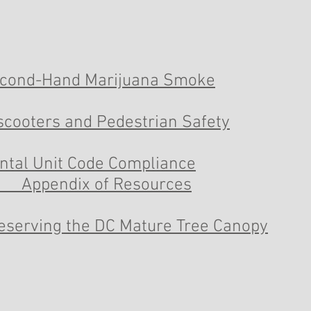
cond-Hand Marijuana Smoke
scooters and Pedestrian Safety
ntal Unit Code Compliance
Appendix of Resources
eserving the DC Mature Tree Canopy