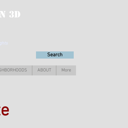
n 3D
ights
Search
IGHBORHOODS
ABOUT
More
te