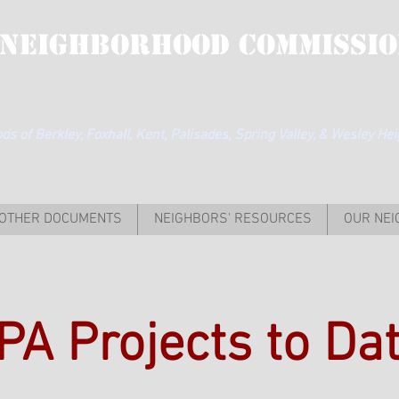
 Neighborhood Commissio
s of Berkley, Foxhall, Kent, Palisades, Spring Valley, & Wesley He
OTHER DOCUMENTS
NEIGHBORS' RESOURCES
OUR NE
PA Projects to Da