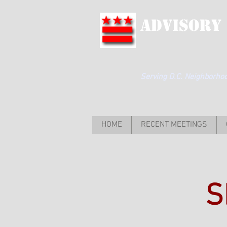
Advisory
Serving D.C. Neighborhood
HOME
RECENT MEETINGS
S