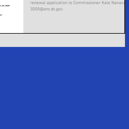
renewal application to Commissioner Kate Nanavatt
3D05@anc.dc.gov