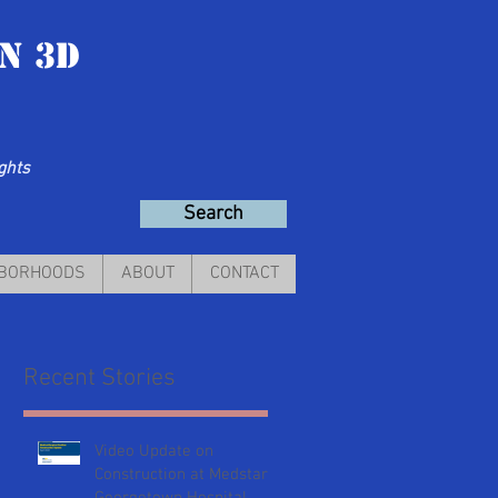
n 3D
ights
Search
HBORHOODS
ABOUT
CONTACT
Recent Stories
Video Update on
Construction at Medstar