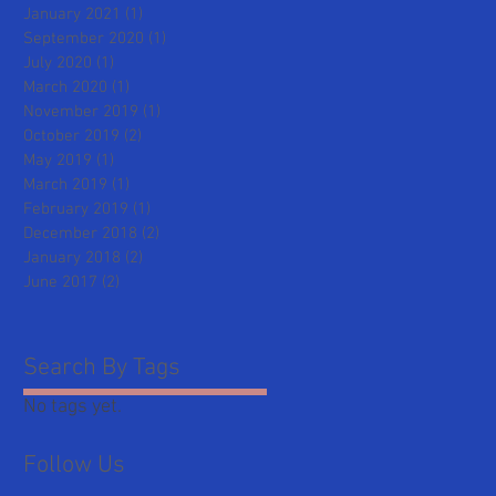
January 2021
(1)
1 post
September 2020
(1)
1 post
July 2020
(1)
1 post
March 2020
(1)
1 post
November 2019
(1)
1 post
October 2019
(2)
2 posts
May 2019
(1)
1 post
March 2019
(1)
1 post
February 2019
(1)
1 post
December 2018
(2)
2 posts
January 2018
(2)
2 posts
June 2017
(2)
2 posts
Search By Tags
No tags yet.
Follow Us