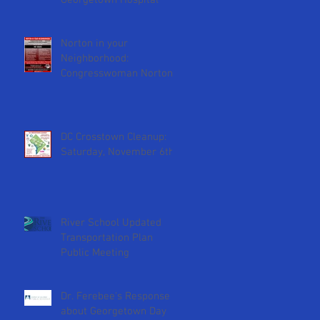
Georgetown Hospital
y
Norton in your
Neighborhood:
Congresswoman Norton
will attend February 2nd
ANC meeting
DC Crosstown Cleanup:
Saturday, November 6th
River School Updated
Transportation Plan
Public Meeting
Dr. Ferebee's Response
about Georgetown Day