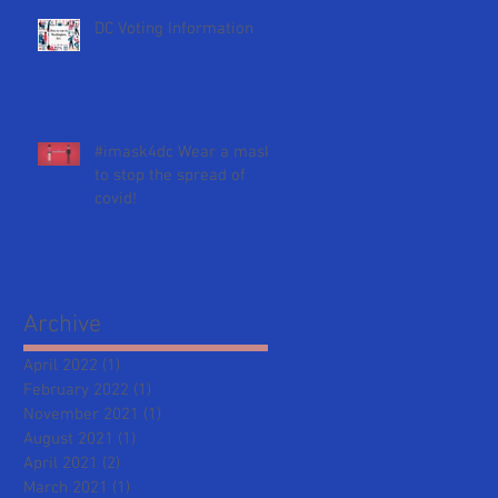
DC Voting Information
#imask4dc Wear a mask
to stop the spread of
covid!
Archive
April 2022
(1)
1 post
February 2022
(1)
1 post
November 2021
(1)
1 post
August 2021
(1)
1 post
April 2021
(2)
2 posts
March 2021
(1)
1 post