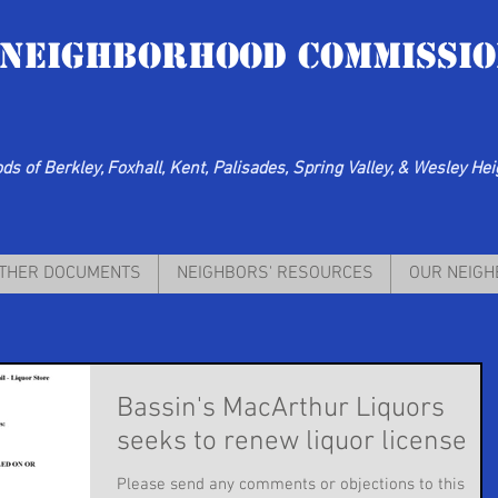
 Neighborhood Commissio
s of Berkley, Foxhall, Kent, Palisades, Spring Valley, & Wesley He
THER DOCUMENTS
NEIGHBORS' RESOURCES
OUR NEIG
Bassin's MacArthur Liquors
seeks to renew liquor license
Please send any comments or objections to this