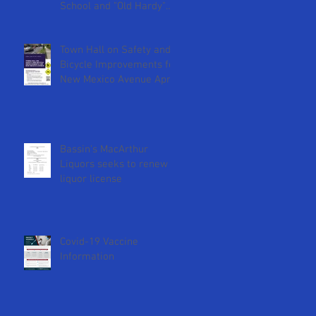
School and "Old Hardy"
DCPS Sites
Town Hall on Safety and
Bicycle Improvements for
New Mexico Avenue April
18th at 2pm
Bassin's MacArthur
Liquors seeks to renew
liquor license
Covid-19 Vaccine
Information