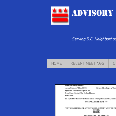
Advisory
Serving D.C. Neighborhood
HOME
RECENT MEETINGS
O