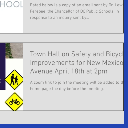
Pated below is a copy of an email sent by Dr. Lewis 
Ferebee, the Chancellor of DC Public Schools, in
response to an inquiry sent by...
Town Hall on Safety and Bicycle
Improvements for New Mexico
Avenue April 18th at 2pm
A zoom link to join the meeting will be added to the
home page the day before the meeting.