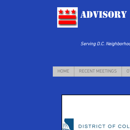
Advisory
Serving D.C. Neighborhood
HOME
RECENT MEETINGS
O