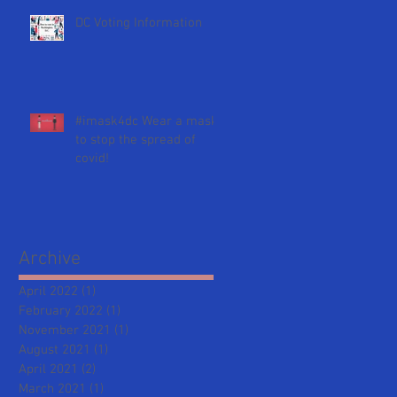
DC Voting Information
#imask4dc Wear a mask
to stop the spread of
covid!
Archive
April 2022
(1)
1 post
February 2022
(1)
1 post
November 2021
(1)
1 post
August 2021
(1)
1 post
April 2021
(2)
2 posts
March 2021
(1)
1 post