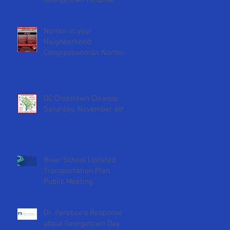
Georgetown Hospital
D.
Norton in your
Neighborhood:
Congresswoman Norton
will attend February 2nd
ANC meeting
DC Crosstown Cleanup:
Saturday, November 6th
River School Updated
Transportation Plan
Public Meeting
Dr. Ferebee's Response
about Georgetown Day