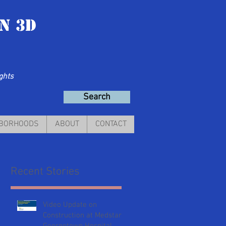
n 3D
ights
Search
HBORHOODS
ABOUT
CONTACT
Recent Stories
Video Update on
Construction at Medstar