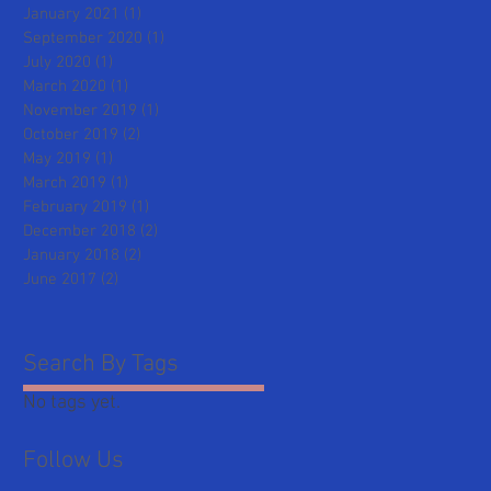
January 2021
(1)
1 post
September 2020
(1)
1 post
July 2020
(1)
1 post
March 2020
(1)
1 post
November 2019
(1)
1 post
October 2019
(2)
2 posts
May 2019
(1)
1 post
March 2019
(1)
1 post
February 2019
(1)
1 post
December 2018
(2)
2 posts
January 2018
(2)
2 posts
June 2017
(2)
2 posts
Search By Tags
No tags yet.
Follow Us