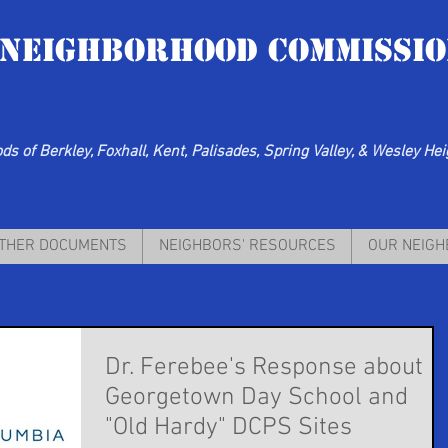
 Neighborhood Commissio
s of Berkley, Foxhall, Kent, Palisades, Spring Valley, & Wesley He
THER DOCUMENTS
NEIGHBORS' RESOURCES
OUR NEIG
Dr. Ferebee's Response about
Georgetown Day School and
"Old Hardy" DCPS Sites