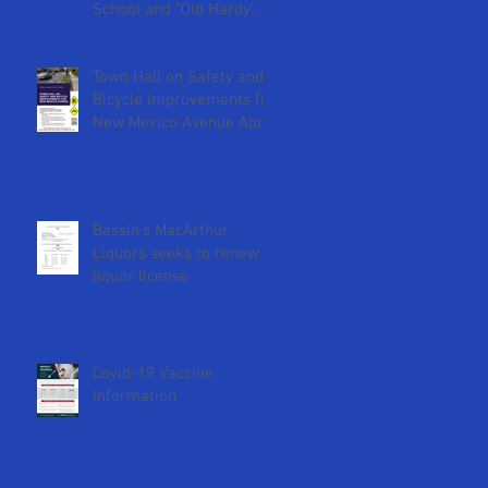
School and "Old Hardy"
DCPS Sites
Town Hall on Safety and
Bicycle Improvements for
New Mexico Avenue April
18th at 2pm
Bassin's MacArthur
Liquors seeks to renew
liquor license
Covid-19 Vaccine
Information