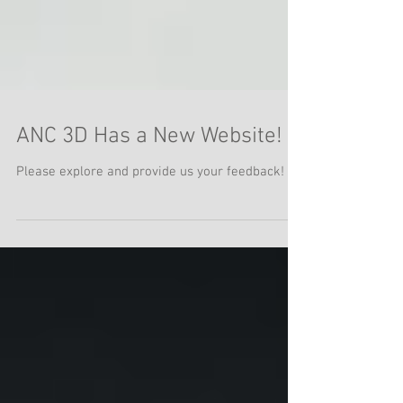
ANC 3D Has a New Website!
Please explore and provide us your feedback!