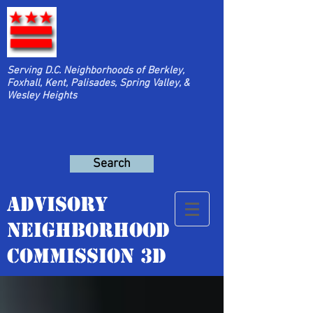
Serving D.C. Neighborhoods of Berkley,
Foxhall, Kent, Palisades, Spring Valley, &
Wesley Heights
Search
Advisory
Neighborhood
Commission 3D